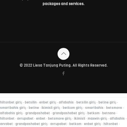
packages and services.
© 2022 Liesa Tanjung Puting. All Rights Reserved.
hiltonbet giriş
·
betsilin
·
enbet giriş
·
alfabahis
·
betsilin giriş
·
betine giriş
·
smartbahis giriş
·
betine
·
ikimisli giriş
·
betkom giriş
·
smartbahis
·
betsmove
·
alfabahis giriş
·
grandpashabet
·
grandpashabet giriş
·
betkom
·
betnano
·
hiltonbet
·
avrupabet
·
enbet
·
betsmove giriş
·
ikimisli
·
maxwin giriş
·
alfabahis
·
avvabet
·
grandpashabet giriş
·
avrupabet
·
betkom
·
enbet giriş
·
hiltonbet
·