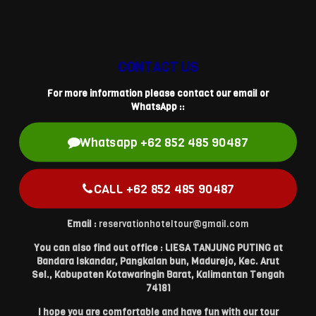
CONTACT US
For more information please contact our email or
WhatsApp ::
Whatsapp +62 852 485 90487
CALL +62 852 485 90487
Email :
reservationhoteltour@gmail.com
You can also find out office : LIESA TANJUNG PUTING at
Bandara Iskandar, Pangkalan bun, Madurejo, Kec. Arut
Sel., Kabupaten Kotawaringin Barat, Kalimantan Tengah
74181
I hope you are comfortable and have fun with our tour