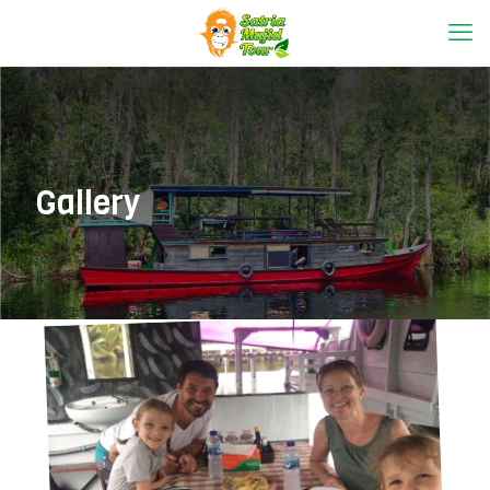
Gallery