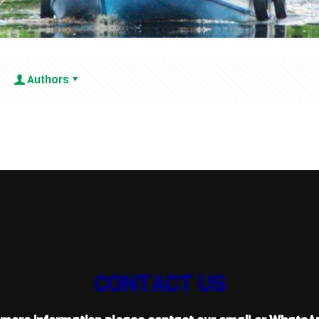
Authors
CONTACT US