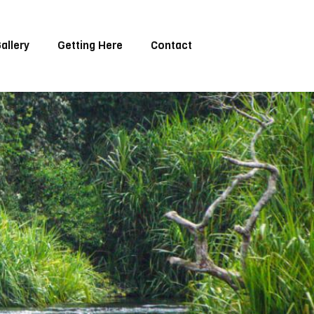
allery
Getting Here
Contact