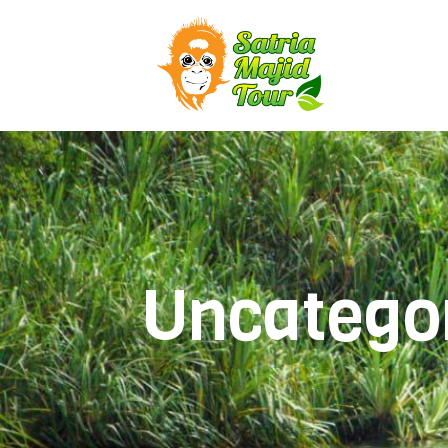
Uncatego