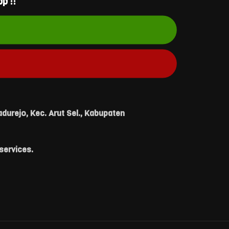
p ::
durejo, Kec. Arut Sel., Kabupaten
services.