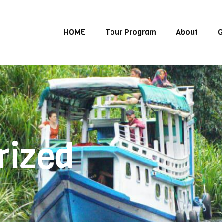
HOME
Tour Program
About
G
rized