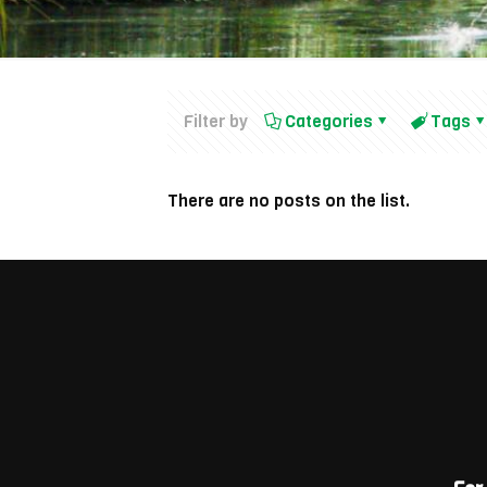
Filter by
Categories
Tags
There are no posts on the list.