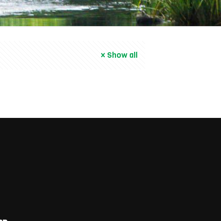
Show all