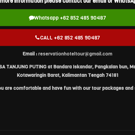
 more information please contact our email or WhatsAp
Whatsapp +62 852 485 90487
CALL +62 852 485 90487
Email :
reservationhoteltour@gmail.com
IESA TANJUNG PUTING at Bandara Iskandar, Pangkalan bun, Ma
Kotawaringin Barat, Kalimantan Tengah 74181
ou are comfortable and have fun with our tour packages and 