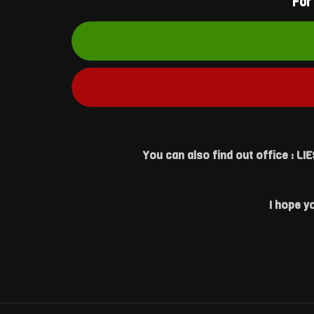
For
You can also find out office : L
I hope y