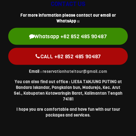
CONTACT US
For more information please contact our email or
WhatsApp ::
Whatsapp +62 852 485 90487
CALL +62 852 485 90487
Email :
reservationhoteltour@gmail.com
You can also find out office : LIESA TANJUNG PUTING at
Bandara Iskandar, Pangkalan bun, Madurejo, Kec. Arut
Sel., Kabupaten Kotawaringin Barat, Kalimantan Tengah
74181
I hope you are comfortable and have fun with our tour
packages and services.