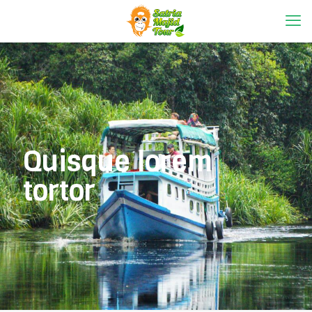
Quisque lorem
tortor