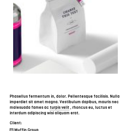
Phasellus fermentum in, dolor. Pellentesque facilisis. Nulla
imperdiet sit amet magna. Vestibulum dapibus, mauris nec
malesuada fames ac
turpis velit
, rhoncus eu, luctus et
interdum adipiscing wisi aliquam erat.
Client:
Muffin Group