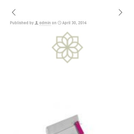
Published by
admin
on
April 30, 2014