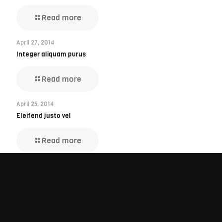
Read more
April 27, 2014
Integer aliquam purus
Read more
April 25, 2014
Eleifend justo vel
Read more