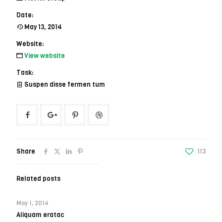
Date:
May 13, 2014
Website:
View website
Task:
Suspen disse fermen tum
Share
113
Related posts
May 1, 2014
Aliquam eratac