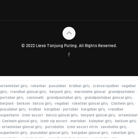
© 2022 Liesa Tanjung Puting. All Rights Reserved.
artemisbet giriş
·
roketbet
·
pusulabet
·
kralbet giriş
·
cratosroyalbet
·
vegabet
giriş
·
trendbet güncel giriş
·
betpark giriş
·
marsbahis güncel
·
grandpashabet
·
portobet giriş
·
casinoelit
·
grandpashabet giriş
·
grandpashabet güncel giriş
·
betpark
·
betkom
·
betcio giriş
·
vegabet
·
roketbet güncel giriş
·
Cashwin giriş
·
pusulabet giriş
·
kralbet
·
kargabet
·
portobet
·
kargabet giriş
·
trendbet
·
superbetin
·
izmir escort
·
betcio güncel giriş
·
betpark güncel giriş
·
artemisbet
·
Cashwin güncel giriş
·
izmir vip escort
·
mariobet
·
kolaybet giriş
·
betkom giriş
·
artemisbet güncel giriş
·
portobahis
·
izmir escort vitrin
·
vevobahis giriş
·
superbetin giriş
·
pusulabet güncel giriş
·
kargabet güncel giriş
·
roketbet giriş
·