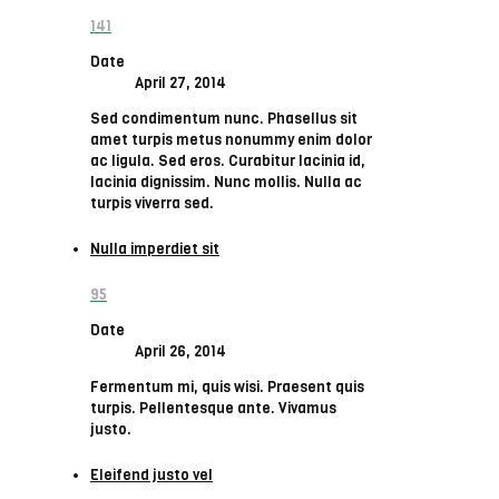
141
Date
April 27, 2014
Sed condimentum nunc. Phasellus sit
amet turpis metus nonummy enim dolor
ac ligula. Sed eros. Curabitur lacinia id,
lacinia dignissim. Nunc mollis. Nulla ac
turpis viverra sed.
Nulla imperdiet sit
95
Date
April 26, 2014
Fermentum mi, quis wisi. Praesent quis
turpis. Pellentesque ante. Vivamus
justo.
Eleifend justo vel