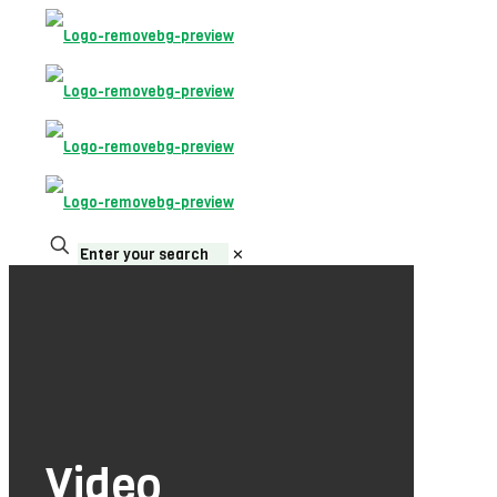
✕
Video