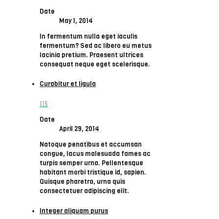
Date
May 1, 2014
In fermentum nulla eget iaculis
fermentum? Sed ac libero eu metus
lacinia pretium. Praesent ultrices
consequat neque eget scelerisque.
Curabitur et ligula
115
Date
April 29, 2014
Natoque penatibus et accumsan
congue, lacus malesuada fames ac
turpis semper urna. Pellentesque
habitant morbi tristique id, sapien.
Quisque pharetra, urna quis
consectetuer adipiscing elit.
Integer aliquam purus