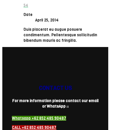
54
Date
April 25, 2014
Duis placerat eu augue posuere
condimentum. Pellentesque sollicitudin
bibendum mauris ac fringilla.
CONTACT US
For more information please contact our email
or WhatsApp ::
Whatsapp +62 852 485 90487
CALL +62 852 485 90487