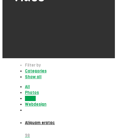
Filter by
Categories
Show all
All
Photos
Video
Webdesign
Aliquam eratac
98