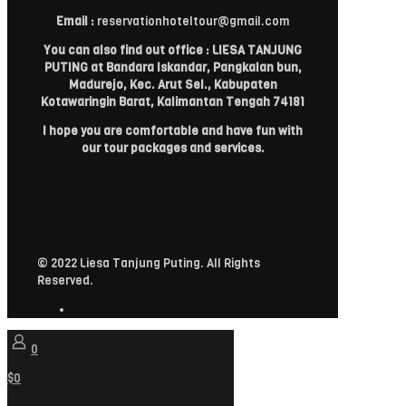
Email :
reservationhoteltour@gmail.com
You can also find out office : LIESA TANJUNG
PUTING at Bandara Iskandar, Pangkalan bun,
Madurejo, Kec. Arut Sel., Kabupaten
Kotawaringin Barat, Kalimantan Tengah 74181
I hope you are comfortable and have fun with
our tour packages and services.
© 2022 Liesa Tanjung Puting. All Rights
Reserved.
0
$0